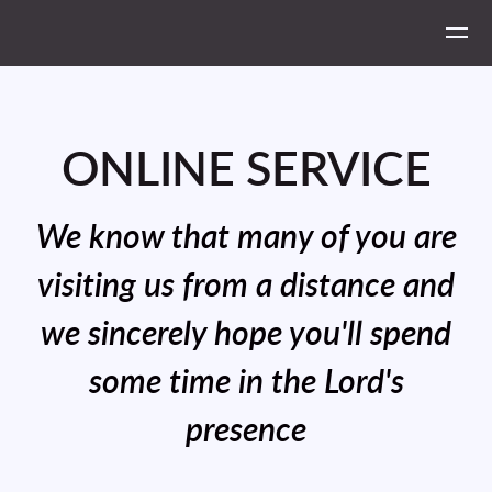
Skip to main content
ONLINE SERVICE
We know that many of you are
visiting us from a distance and
we sincerely hope you'll spend
some time in the Lord's
presence