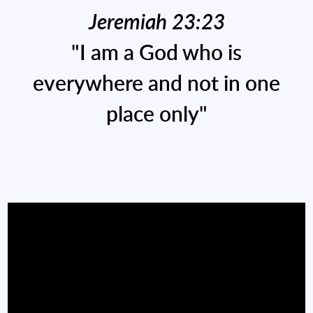
Jeremiah 23:23
"I am a God who is
everywhere and not in one
place only"