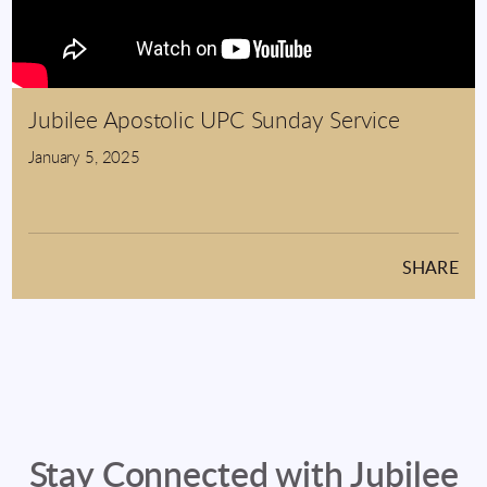
Jubilee Apostolic UPC Sunday Service
January 5, 2025
SHARE
Stay Connected with Jubilee