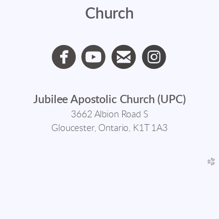
Church




circlefacebook
circleyoutube
circleemail
circlein
Jubilee Apostolic Church (UPC)
3662 Albion Road S
Gloucester, Ontario, K1T 1A3
church