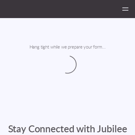
Skip to main content
Hang tight while we prepare your form...
Stay Connected with Jubilee